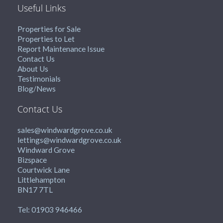
Useful Links
Properties for Sale
Properties to Let
Report Maintenance Issue
Contact Us
About Us
Testimonials
Blog/News
Contact Us
sales@windwardgrove.co.uk
lettings@windwardgrove.co.uk
Windward Grove
Bizspace
Courtwick Lane
Littlehampton
BN17 7TL
Tel: 01903 946466