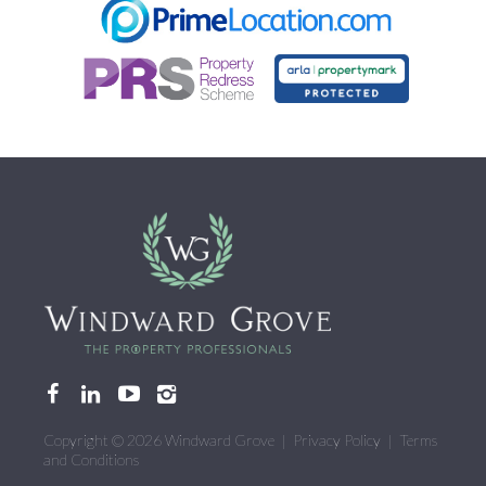
CONTACT US
Copyright © 2026 Windward Grove |
Privacy Policy
|
Terms
and Conditions