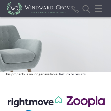
CLOSE MENU
HOME
SALES
LETTINGS
REPORT MAINTENANCE ISSUE
CALCULATOR TOOLS
This property is no longer available.
Return to results
.
VALUATION
ABOUT US
BLOG/NEWS