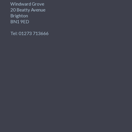
Windward Grove
20 Beatty Avenue
Brighton
BN1 9ED
Tel: 01273 713666