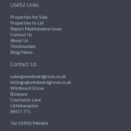
Useful Links
Properties for Sale
Properties to Let
Report Maintenance Issue
Contact Us
About Us
Testimonials
Blog/News
Contact Us
sales@windwardgrove.co.uk
lettings@windwardgrove.co.uk
Windward Grove
Bizspace
Courtwick Lane
Littlehampton
BN17 7TL
Tel: 01903 946466