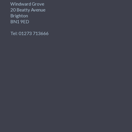
Windward Grove
20 Beatty Avenue
Brighton
BN1 9ED
Tel: 01273 713666