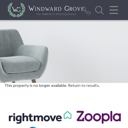
CLOSE MENU
HOME
SALES
LETTINGS
REPORT MAINTENANCE ISSUE
CALCULATOR TOOLS
This property is no longer available.
Return to results
.
VALUATION
ABOUT US
BLOG/NEWS