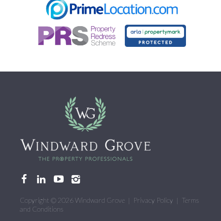
CONTACT US
Copyright © 2026 Windward Grove |
Privacy Policy
|
Terms
and Conditions