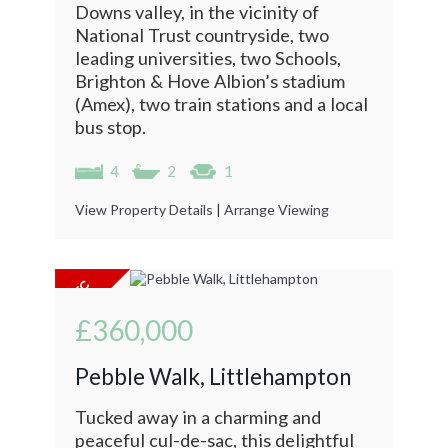
Downs valley, in the vicinity of
National Trust countryside, two
leading universities, two Schools,
Brighton & Hove Albion’s stadium
(Amex), two train stations and a local
bus stop.
4
2
1
View Property Details
|
Arrange Viewing
£360,000
Pebble Walk, Littlehampton
Tucked away in a charming and
peaceful cul-de-sac, this delightful