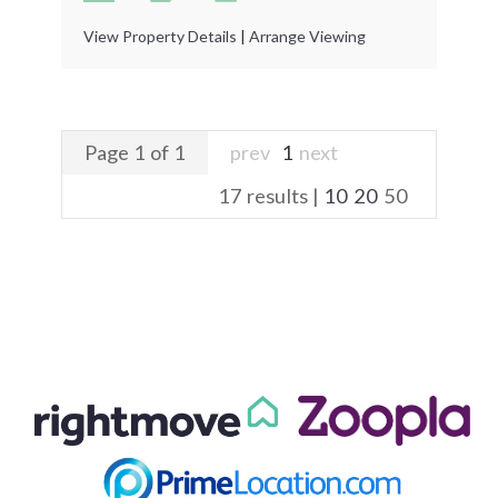
View Property Details
|
Arrange Viewing
Page 1 of 1
prev
1
next
17 results |
10
20
50