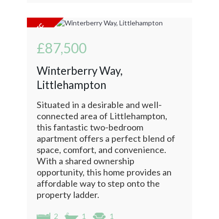
£87,500
Winterberry Way,
Littlehampton
Situated in a desirable and well-
connected area of Littlehampton,
this fantastic two-bedroom
apartment offers a perfect blend of
space, comfort, and convenience.
With a shared ownership
opportunity, this home provides an
affordable way to step onto the
property ladder.
2
1
1