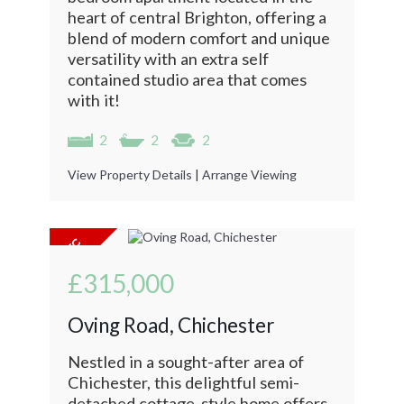
heart of central Brighton, offering a
blend of modern comfort and unique
versatility with an extra self
contained studio area that comes
with it!
2
2
2
View Property Details
|
Arrange Viewing
£315,000
Oving Road, Chichester
Nestled in a sought-after area of
Chichester, this delightful semi-
detached cottage-style home offers