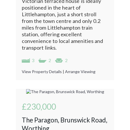
Victorian terraced house is ideally
positioned in the heart of
Littlehampton, just a short stroll
from the town centre and only 0.2
miles from Littlehampton train
station, offering excellent
convenience to local amenities and
transport links.
3
2
2
View Property Details
|
Arrange Viewing
£230,000
The Paragon, Brunswick Road,
Worthing