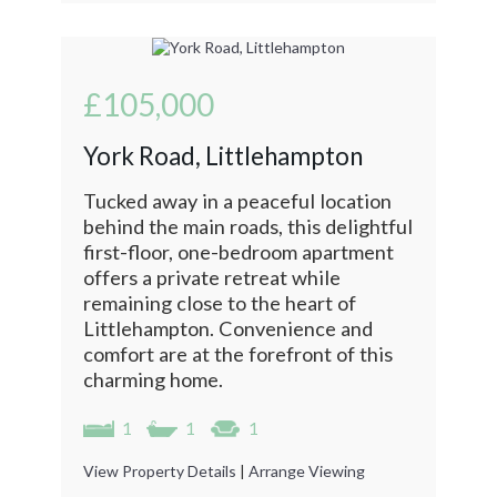
£105,000
York Road, Littlehampton
Tucked away in a peaceful location
behind the main roads, this delightful
first-floor, one-bedroom apartment
offers a private retreat while
remaining close to the heart of
Littlehampton. Convenience and
comfort are at the forefront of this
charming home.
1
1
1
View Property Details
|
Arrange Viewing