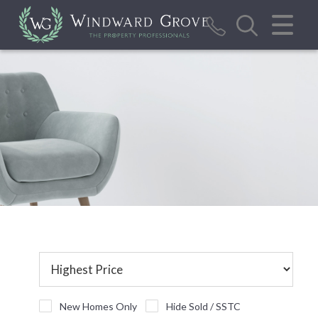
CLOSE MENU
HOME
SALES
LETTINGS
REPORT MAINTENANCE ISSUE
CALCULATOR TOOLS
VALUATION
ABOUT US
BLOG/NEWS
New Homes Only
Hide Sold / SSTC