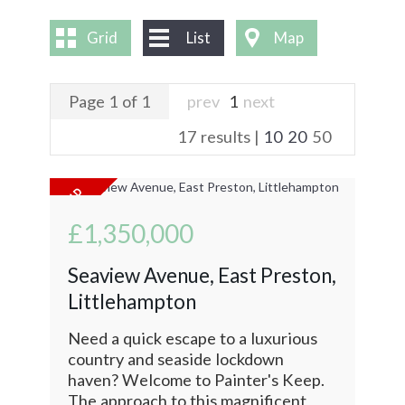
CONTACT US
Grid
List
Map
Page 1 of 1
prev
1
next
17 results |
10
20
50
£1,350,000
Seaview Avenue, East Preston,
Littlehampton
Need a quick escape to a luxurious
country and seaside lockdown
haven? Welcome to Painter's Keep.
The approach to this magnificent