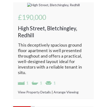
£190,000
High Street, Bletchingley,
Redhill
This deceptively spacious ground
floor apartment is well presented
throughout and offers a practical,
well-designed layout ideal for
investors with a reliable tenant in
situ.
1
1
1
View Property Details
|
Arrange Viewing