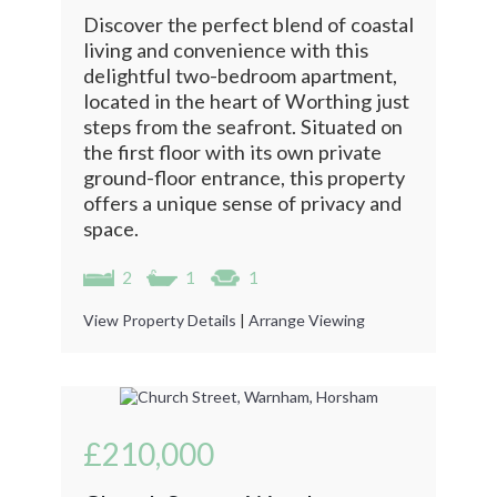
Discover the perfect blend of coastal
living and convenience with this
delightful two-bedroom apartment,
located in the heart of Worthing just
steps from the seafront. Situated on
the first floor with its own private
ground-floor entrance, this property
offers a unique sense of privacy and
space.
2
1
1
View Property Details
|
Arrange Viewing
£210,000