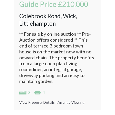
Guide Price
£210,000
Colebrook Road, Wick,
Littlehampton
** For sale by online auction ** Pre-
Auction offers considered ** This
end of terrace 3 bedroom town
house is on the market now with no
onward chain. The property benefits
from a large open plan living
room/diner, an integral garage,
driveway parking and an easy to
maintain garden.
3
1
View Property Details
|
Arrange Viewing