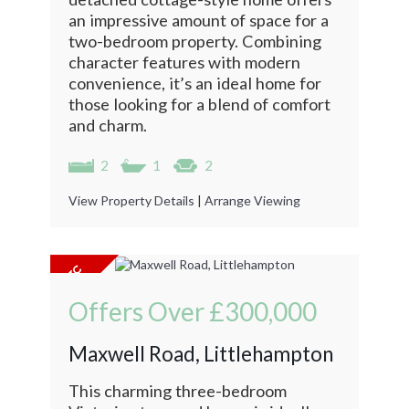
an impressive amount of space for a
two-bedroom property. Combining
character features with modern
convenience, it’s an ideal home for
those looking for a blend of comfort
and charm.
2
1
2
View Property Details
|
Arrange Viewing
Offers Over
£300,000
Maxwell Road, Littlehampton
This charming three-bedroom