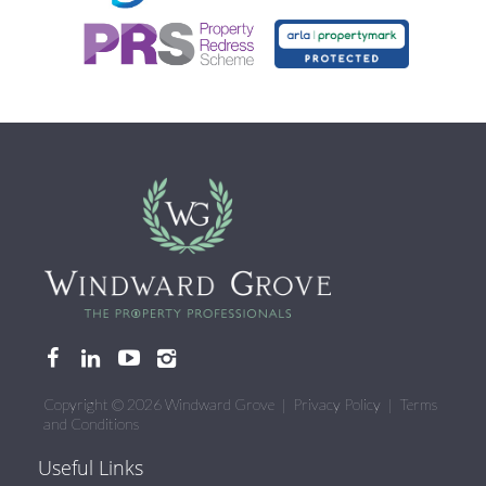
Copyright © 2026 Windward Grove |
Privacy Policy
|
Terms
and Conditions
Useful Links