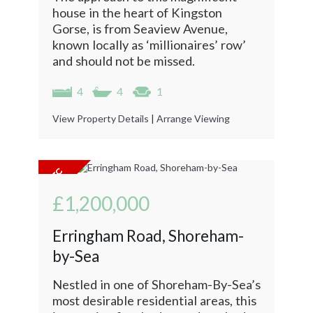
house in the heart of Kingston
Gorse, is from Seaview Avenue,
known locally as ‘millionaires’ row’
and should not be missed.
4
4
1
View Property Details
|
Arrange Viewing
£1,200,000
Erringham Road, Shoreham-
by-Sea
Nestled in one of Shoreham-By-Sea’s
most desirable residential areas, this