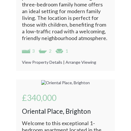
three-bedroom family home offers
an ideal setting for modern family
living. The location is perfect for
those with children, benefiting from
a low-traffic road with a welcoming,
friendly neighbourhood atmosphere.
3
2
1
View Property Details
|
Arrange Viewing
£340,000
Oriental Place, Brighton
Welcome to this exceptional 1-
bedroom apartment located in the