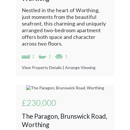
Nestled in the heart of Worthing,
just moments from the beautiful
seafront, this charming and uniquely
arranged two-bedroom apartment
offers both space and character
across two floors.
2
1
1
View Property Details
|
Arrange Viewing
£230,000
The Paragon, Brunswick Road,
Worthing