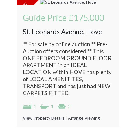
Guide Price
£175,000
St. Leonards Avenue, Hove
** For sale by online auction ** Pre-
Auction offers considered ** This
ONE BEDROOM GROUND FLOOR
APARTMENT in an IDEAL
LOCATION within HOVE has plenty
of LOCAL AMENITITES,
TRANSPORT and has just had NEW
CARPETS FITTED.
1
1
2
View Property Details
|
Arrange Viewing