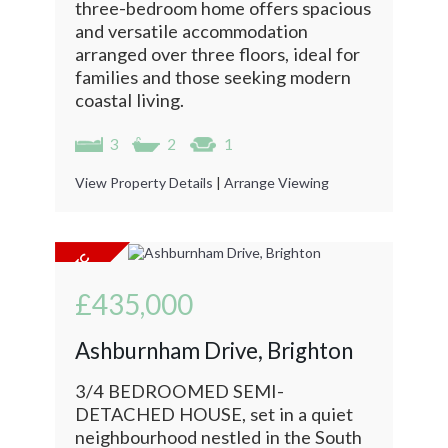
three-bedroom home offers spacious
and versatile accommodation
arranged over three floors, ideal for
families and those seeking modern
coastal living.
3
2
1
View Property Details
|
Arrange Viewing
£435,000
Ashburnham Drive, Brighton
3/4 BEDROOMED SEMI-
DETACHED HOUSE, set in a quiet
neighbourhood nestled in the South