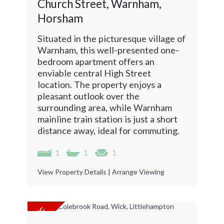
Church Street, Warnham,
Horsham
Situated in the picturesque village of
Warnham, this well-presented one-
bedroom apartment offers an
enviable central High Street
location. The property enjoys a
pleasant outlook over the
surrounding area, while Warnham
mainline train station is just a short
distance away, ideal for commuting.
1
1
1
View Property Details
|
Arrange Viewing