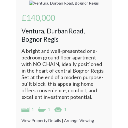
£140,000
Ventura, Durban Road,
Bognor Regis
A bright and well-presented one-
bedroom ground floor apartment
with NO CHAIN, ideally positioned
in the heart of central Bognor Regis.
Set at the end of a modern purpose-
built block, this appealing home
offers convenience, comfort, and
excellent investment potential.
1
1
1
View Property Details
|
Arrange Viewing