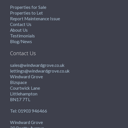
Properties for Sale
Properties to Let
Report Maintenance Issue
Contact Us
About Us
Testimonials
Blog/News
Contact Us
sales@windwardgrove.co.uk
lettings@windwardgrove.co.uk
Windward Grove
Bizspace
Courtwick Lane
Littlehampton
BN17 7TL
Tel: 01903 946466
Windward Grove