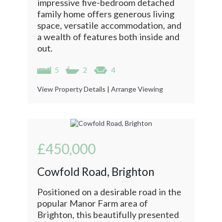
impressive five-bedroom detached
family home offers generous living
space, versatile accommodation, and
a wealth of features both inside and
out.
5
2
4
View Property Details
|
Arrange Viewing
£450,000
Cowfold Road, Brighton
Positioned on a desirable road in the
popular Manor Farm area of
Brighton, this beautifully presented